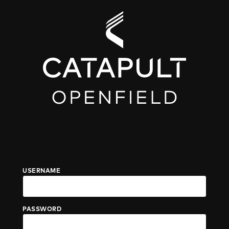
USERNAME
PASSWORD