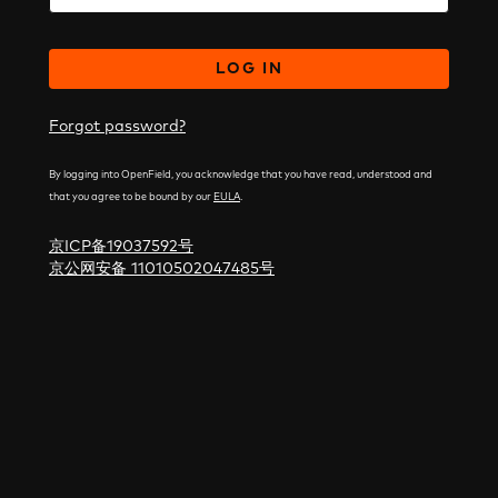
LOG IN
Forgot password?
By logging into OpenField, you acknowledge that you have read, understood and
that you agree to be bound by our
EULA
.
京ICP备19037592号
京公网安备 11010502047485号